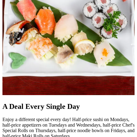
A Deal Every Single Day
Enjoy a different special every day! Half-price sushi on Mondays,
half-price appetizers on Tuesdays and Wednesdays, half-price Chef's
Special Rolls on Thursdays, half-price noodle bowls on Fridays, and
half-price Maki Rolls on Saturdays.