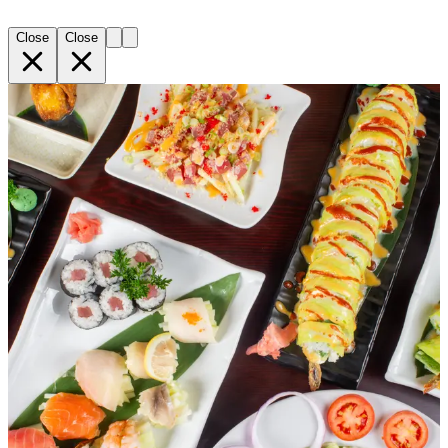
Close
Close