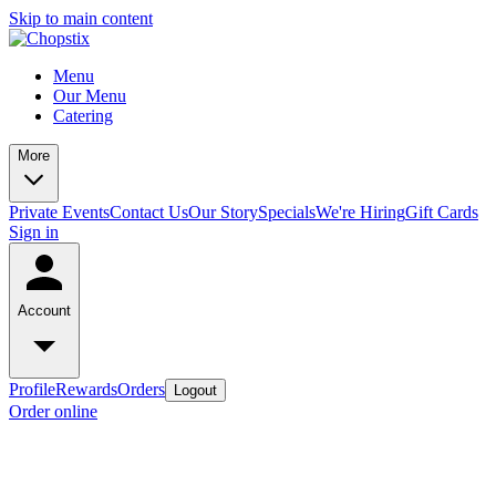
Skip to main content
Menu
Our Menu
Catering
More
Private Events
Contact Us
Our Story
Specials
We're Hiring
Gift Cards
Sign in
Account
Profile
Rewards
Orders
Logout
Order online