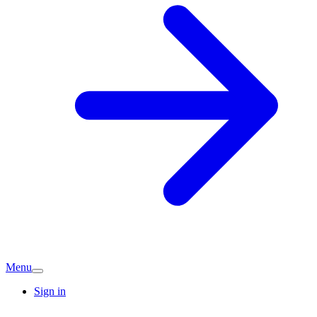
Menu
Sign in