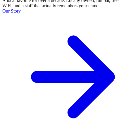
A local favorite for over a decade. Locally owned, full bar, free
WiFi, and a staff that actually remembers your name.
Our Story