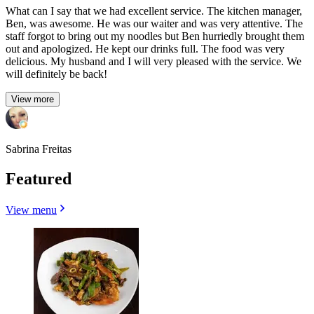
What can I say that we had excellent service. The kitchen manager,
Ben, was awesome. He was our waiter and was very attentive. The
staff forgot to bring out my noodles but Ben hurriedly brought them
out and apologized. He kept our drinks full. The food was very
delicious. My husband and I will very pleased with the service. We
will definitely be back!
View more
Sabrina Freitas
Featured
View menu