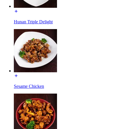
Hunan Triple Delight
Sesame Chicken