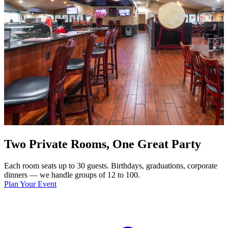
Two Private Rooms, One Great Party
Each room seats up to 30 guests. Birthdays, graduations, corporate
dinners — we handle groups of 12 to 100.
Plan Your Event