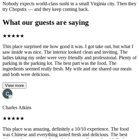
Nobody expects world-class sushi in a small Virginia city. Then they
try Chopstix — and they keep coming back.
What our guests are saying
★
★
★
★
★
This place surprised me how good it was. I got take out, but what I
saw inside was nice. The interior looked clean and inviting. The
ladies taking my order were very friendly and professional. Plenty of
parking in the parking lot. The best part was the food. The
ingredients seemed really fresh. My wife and me shared our meals
and both were delicious.
View more
Charles Atkins
★
★
★
★
★
This place was amazing, definitely a 10/10 experience. The food
was Chinese and everything tasted fresh and delicious. The best