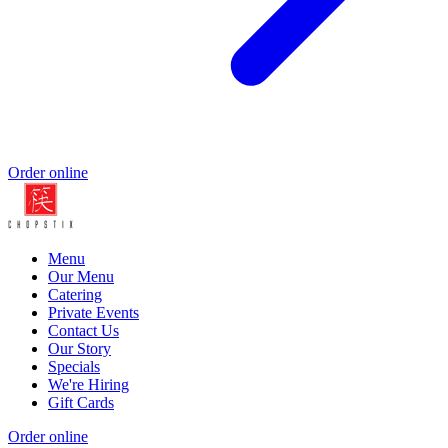
Order online
Menu
Our Menu
Catering
Private Events
Contact Us
Our Story
Specials
We're Hiring
Gift Cards
Order online