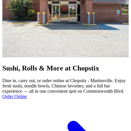
Sushi, Rolls & More at Chopstix
Dine in, carry out, or order online at Chopstix - Martinsville. Enjoy
fresh sushi, noodle bowls, Chinese favorites, and a full bar
experience — all in one convenient spot on Commonwealth Blvd.
Order Online