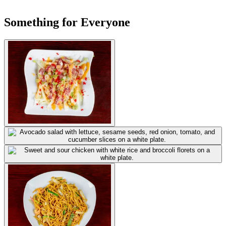
Something for Everyone