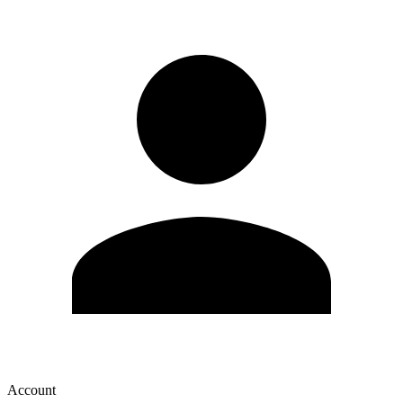
Account