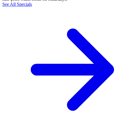
See All Specials