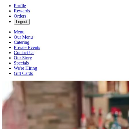
Profile
Rewards
Orders
Logout
Menu
Our Menu
Catering
Private Events
Contact Us
Our Story
Specials
We're Hiring
Gift Cards