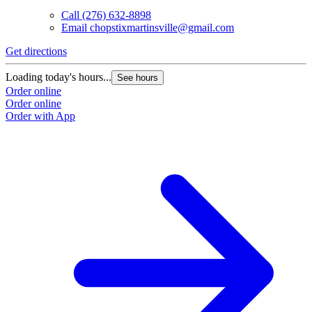
Call
(276) 632-8898
Email
chopstixmartinsville@gmail.com
Get directions
Loading today's hours...
See hours
Order online
Order online
Order with App