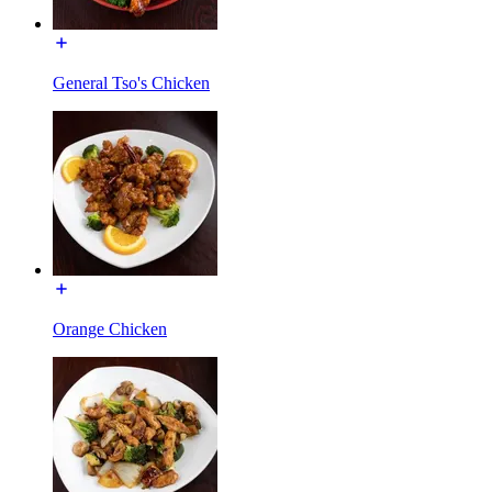
General Tso's Chicken
Orange Chicken