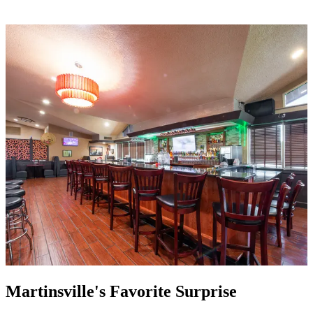
Martinsville's Favorite Surprise