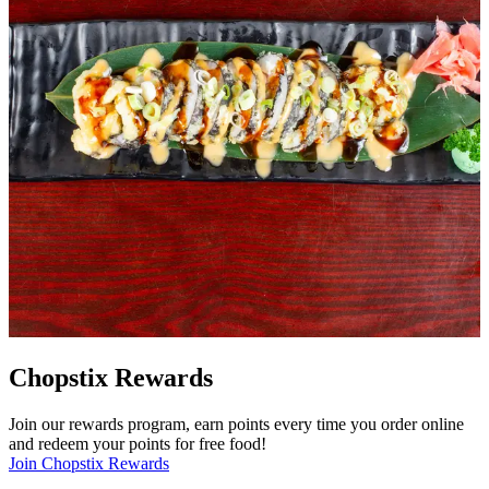
Chopstix Rewards
Join our rewards program, earn points every time you order online
and redeem your points for free food!
Join Chopstix Rewards