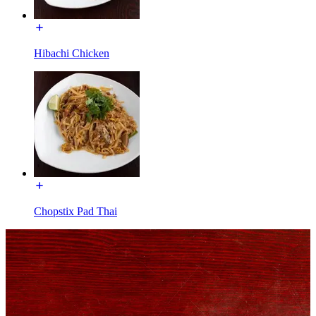
Hibachi Chicken
Chopstix Pad Thai