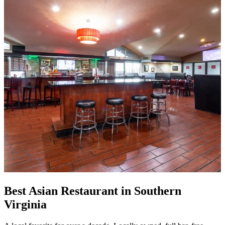
Best Asian Restaurant in Southern
Virginia