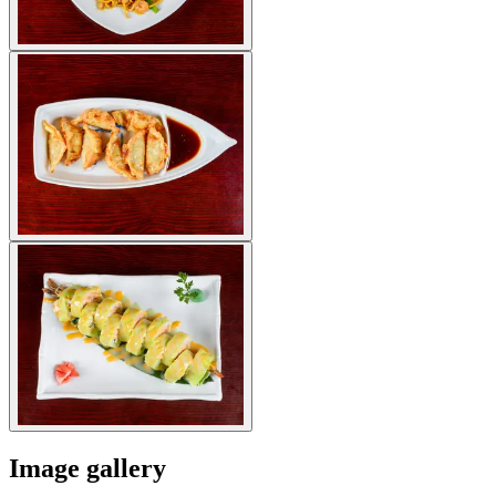
Image gallery