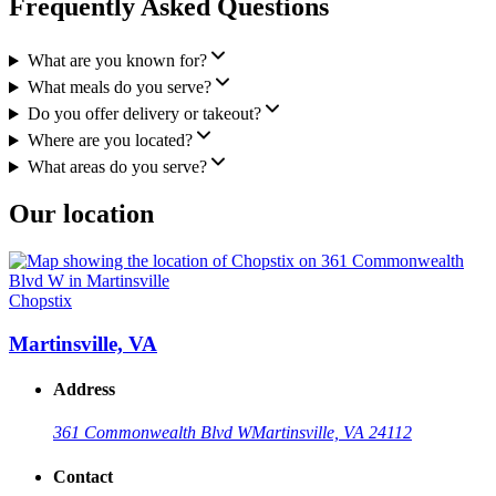
Frequently Asked Questions
What are you known for?
What meals do you serve?
Do you offer delivery or takeout?
Where are you located?
What areas do you serve?
Our location
Chopstix
Martinsville, VA
Address
361 Commonwealth Blvd W
Martinsville, VA 24112
Contact