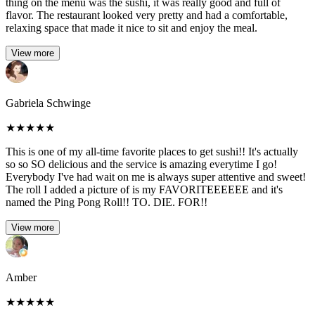
thing on the menu was the sushi, it was really good and full of
flavor. The restaurant looked very pretty and had a comfortable,
relaxing space that made it nice to sit and enjoy the meal.
View more
Gabriela Schwinge
★
★
★
★
★
This is one of my all-time favorite places to get sushi!! It's actually
so so SO delicious and the service is amazing everytime I go!
Everybody I've had wait on me is always super attentive and sweet!
The roll I added a picture of is my FAVORITEEEEEE and it's
named the Ping Pong Roll!! TO. DIE. FOR!!
View more
Amber
★
★
★
★
★