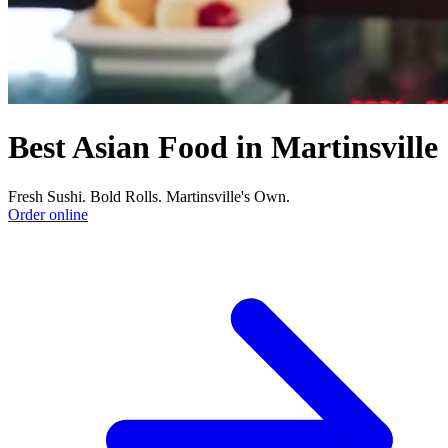
Best Asian Food in Martinsville
Fresh Sushi. Bold Rolls. Martinsville's Own.
Order online