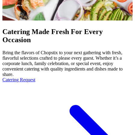
Catering Made Fresh For Every
Occasion
Bring the flavors of Chopstix to your next gathering with fresh,
flavorful selections crafted to please every guest. Whether it’s a
corporate lunch, family celebration, or special event, enjoy
convenient catering with quality ingredients and dishes made to
share.
Catering Request